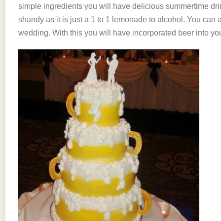
simple ingredients you will have delicious summertime drink
shandy as it is just a 1 to 1 lemonade to alcohol. You can a
wedding. With this you will have incorporated beer into yo