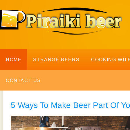
HOME
STRANGE BEERS
COOKING WIT
CONTACT US
5 Ways To Make Beer Part Of Y