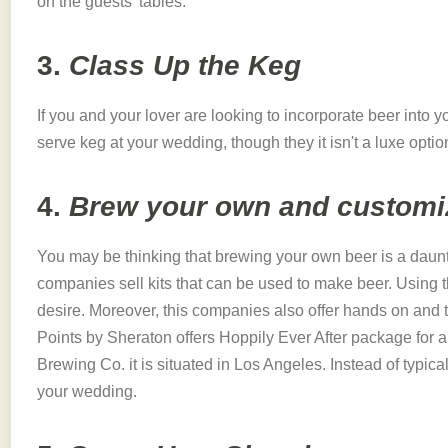
on the guests' tables.
3.
Class Up the Keg
If you and your lover are looking to incorporate beer into 
serve keg at your wedding, though they it isn't a luxe optio
4.
Brew your own and customiz
You may be thinking that brewing your own beer is a dauntin
companies sell kits that can be used to make beer. Using t
desire. Moreover, this companies also offer hands on and 
Points by Sheraton offers Hoppily Ever After package for 
Brewing Co. it is situated in Los Angeles. Instead of typica
your wedding.