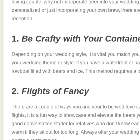
loving couple, why not incorporate beer into your wedding.
personalized or just incorporating your own brew, there are
reception.
1.
Be Crafty with Your Contain
Depending on your wedding style, it is vital you match your
your wedding theme or style. If you have a waterfront or n
rowboat filled with beers and ice. This method requires a lot 
2.
Flights of Fancy
There are a couple of ways you and your to be wed love 
flights, it is a fun way to showcase and elevate the beers 
good conversation starter for relatives who don't know each
warm if they sit out for too long. Always offer your wedding