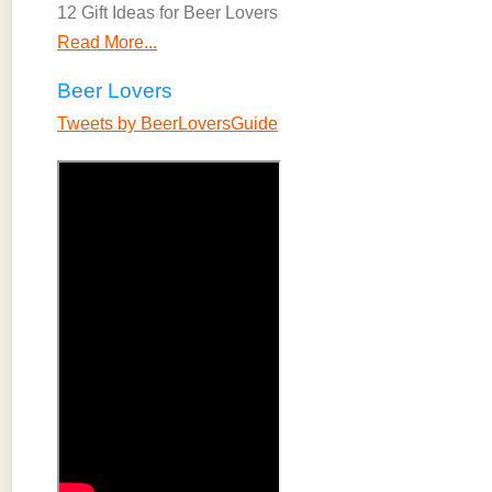
12 Gift Ideas for Beer Lovers
Read More...
Beer Lovers
Tweets by BeerLoversGuide