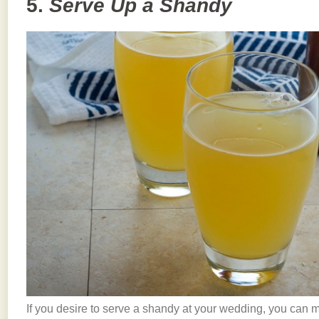
5.
Serve Up a Shandy
If you desire to serve a shandy at your wedding, you can 