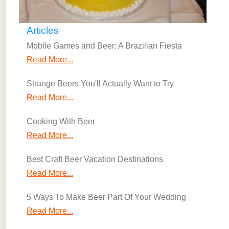
Articles
Mobile Games and Beer: A Brazilian Fiesta
Read More...
Strange Beers You'll Actually Want to Try
Read More...
Cooking With Beer
Read More...
Best Craft Beer Vacation Destinations
Read More...
5 Ways To Make Beer Part Of Your Wedding
Read More...