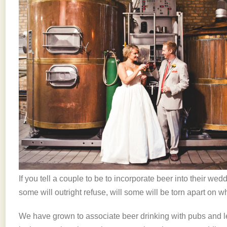
If you tell a couple to be to incorporate beer into their wedd
some will outright refuse, will some will be torn apart on whe
We have grown to associate beer drinking with pubs and lei