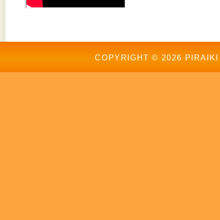
COPYRIGHT © 2026 PIRAIKI