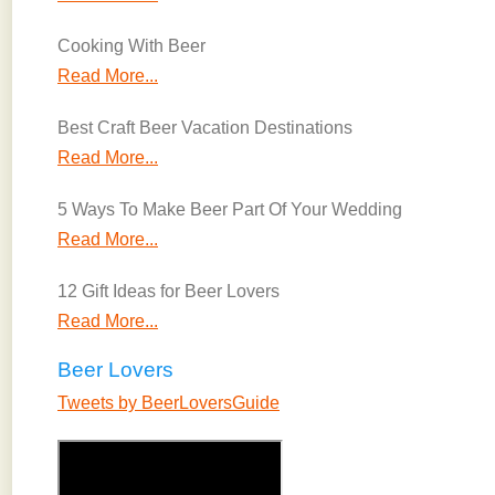
Cooking With Beer
Read More...
Best Craft Beer Vacation Destinations
Read More...
5 Ways To Make Beer Part Of Your Wedding
Read More...
12 Gift Ideas for Beer Lovers
Read More...
Beer Lovers
Tweets by BeerLoversGuide