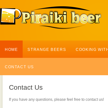
HOME
STRANGE BEERS
COOKING WIT
CONTACT US
Contact Us
If you have any questions, please feel free to contact us!