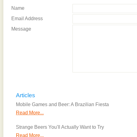
Name
Email Address
Message
Articles
Mobile Games and Beer: A Brazilian Fiesta
Read More...
Strange Beers You'll Actually Want to Try
Read More...