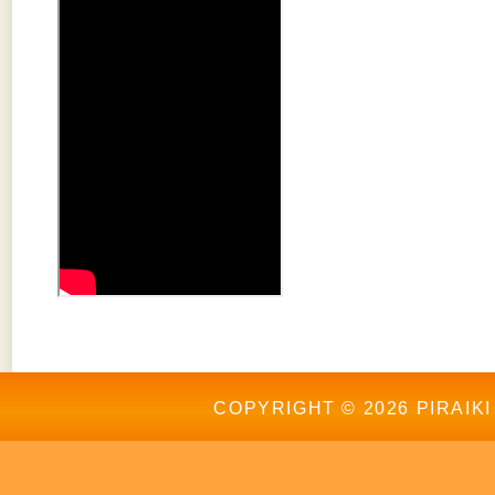
COPYRIGHT © 2026 PIRAIKI